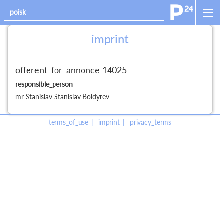
imprint
offerent_for_annonce 14025
responsible_person
mr
Stanislav
Stanislav
Boldyrev
terms_of_use
imprint
privacy_terms