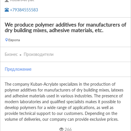
+79384555583
We produce polymer additives for manufacturers of
dry building mixes, adhesive materials, etc.
Европа
Бизнес
Производители
Предложение
The company Kuban-Acrylate specializes in the production of 
polymer additives for manufacturers of dry building mixes, latexes 
and adhesive materials used in various industries. The presence of 
modern laboratories and qualified specialists makes it possible to 
develop polymers for a wide range of applications, as well as 
provide technical support to our customers. Depending on the 
volume of deliveries, our company can provide exclusive prices.
266