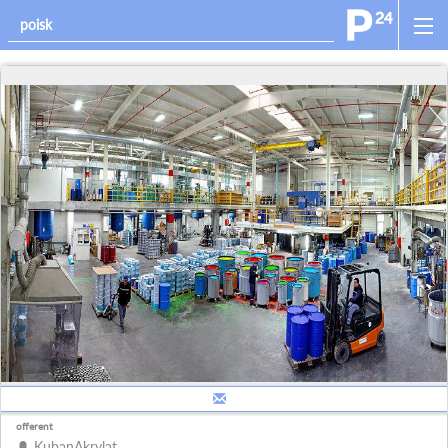
offerent
KubanAkrylat