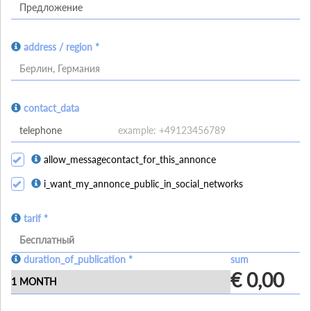
address / region *
Берлин, Германия
contact_data
allow_messagecontact_for_this_annonce
i_want_my_annonce_public_in_social_networks
tarif *
Бесплатный
duration_of_publication *
sum
€ 0,00