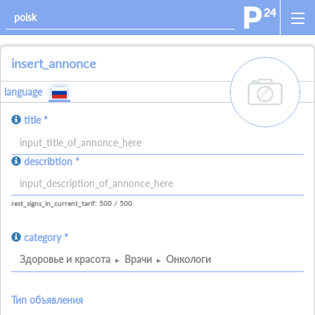
insert_annonce
add_images
language
title *
allowed_signs:
describtion *
allowed_all_charakters
allowed_numbers
allowed_spaces
allowed_signs:
allowed_all_charakters
allowed_numbers
allowed_spaces
allowed_ne
rest_signs_in_current_tarif: 500 / 500
category *
Здоровье и красота
Врачи
Онкологи
Тип объявления