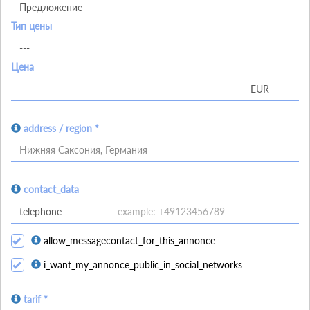
Тип цены
Цена
address / region *
Нижняя Саксония, Германия
contact_data
allow_messagecontact_for_this_annonce
i_want_my_annonce_public_in_social_networks
tarif *