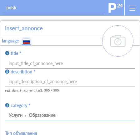
insert_annonce
add_images
language
title *
allowed_signs:
describtion *
allowed_all_charakters
allowed_numbers
allowed_spaces
allowed_signs:
allowed_all_charakters
allowed_numbers
allowed_spaces
allowed_ne
rest_signs_in_current_tarif: 500 / 500
category *
Услуги
Образование
Тип объявления