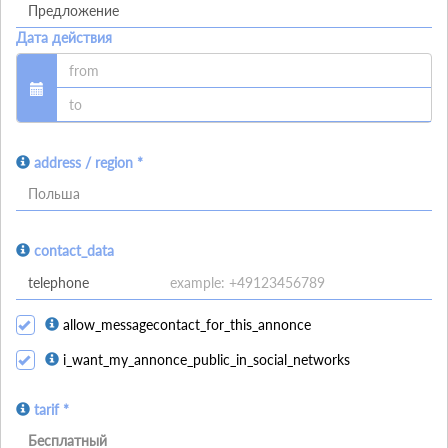
Дата действия
address / region *
Польша
contact_data
allow_messagecontact_for_this_annonce
i_want_my_annonce_public_in_social_networks
tarif *
Бесплатный