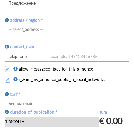
address / region *
-- select_address --
contact_data
allow_messagecontact_for_this_annonce
i_want_my_annonce_public_in_social_networks
tarif *
Бесплатный
duration_of_publication *
sum
€ 0,00