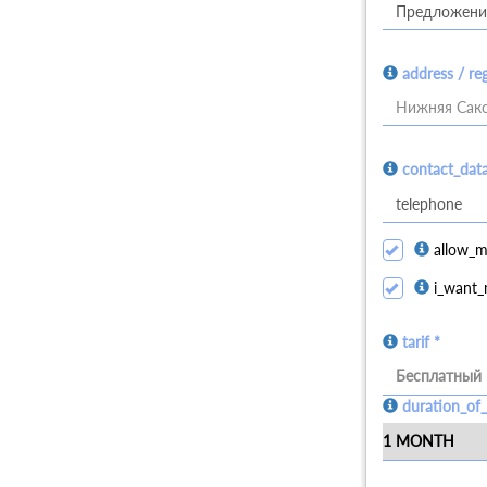
address / re
Нижняя Сакс
contact_dat
allow_m
i_want_
tarif *
Бесплатный
duration_of_