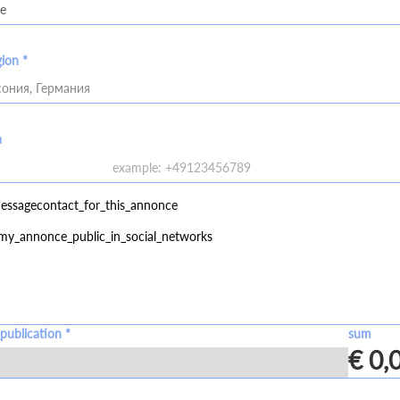
gion *
ония, Германия
a
essagecontact_for_this_annonce
my_annonce_public_in_social_networks
publication *
sum
€ 0,