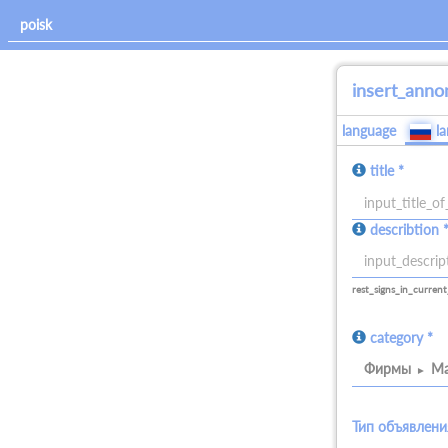
insert_anno
language
l
title *
allowed_signs:
describtion 
all
allowed_signs:
all
rest_signs_in_current
category *
Фирмы
Ма
Тип объявлени