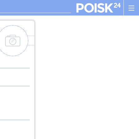
add_images
. , ! ? : ; , - + ! ( ) " $ %