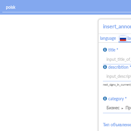
insert_anno
language
l
title *
allowed_signs:
describtion 
all
allowed_signs:
all
rest_signs_in_current
category *
Бизнес
Пр
Тип объявлени