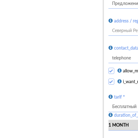
address / re
Северный Ре
contact_dat
allow_m
i_want_
tarif *
Бесплатный
duration_of_