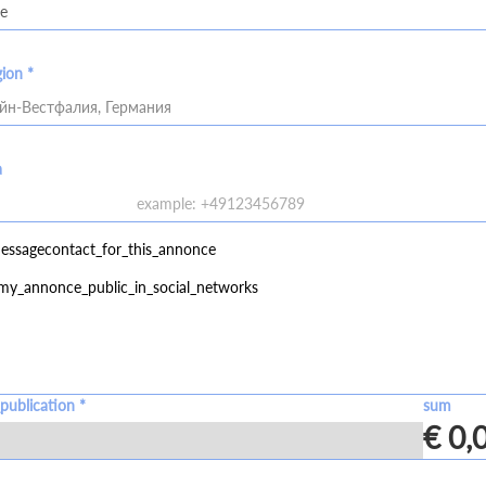
gion *
йн-Вестфалия, Германия
a
essagecontact_for_this_annonce
my_annonce_public_in_social_networks
publication *
sum
€ 0,