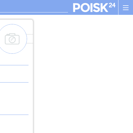
add_images
. , ! ? : ; , - + ! ( ) " $ %