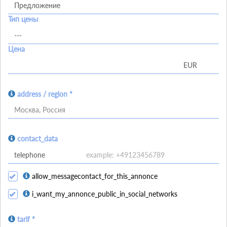
Тип цены
Цена
address / region *
Москва, Россия
contact_data
allow_messagecontact_for_this_annonce
i_want_my_annonce_public_in_social_networks
tarif *