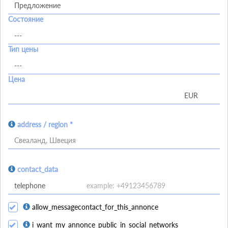
Состояние
Тип цены
Цена
address / region *
Свеаланд, Швеция
contact_data
allow_messagecontact_for_this_annonce
i_want_my_annonce_public_in_social_networks