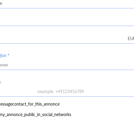
gion *
ания
a
essagecontact_for_this_annonce
my_annonce_public_in_social_networks