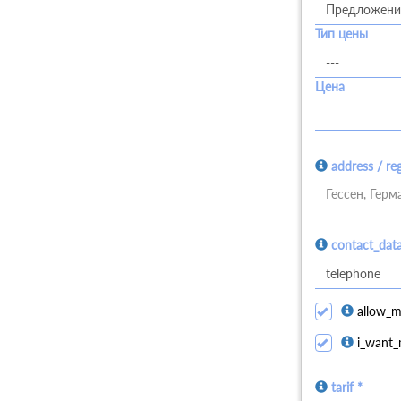
Тип цены
Цена
address / re
Гессен, Герм
contact_dat
allow_m
i_want_
tarif *