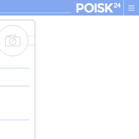
add_images
. , ! ? : ; , - + ! ( ) " $ %