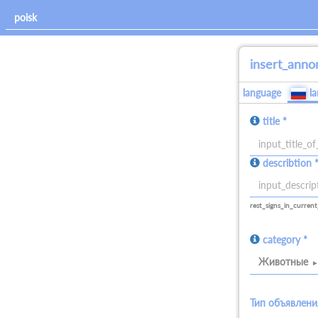
insert_anno
language
l
title *
allowed_signs:
describtion 
all
allowed_signs:
all
rest_signs_in_current
category *
Животные
Тип объявлени