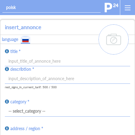
insert_annonce
add_images
language
title *
allowed_signs:
describtion *
allowed_all_charakters
allowed_numbers
allowed_spaces
allowed_signs:
allowed_all_charakters
allowed_numbers
allowed_spaces
allowed_ne
rest_signs_in_current_tarif: 500 / 500
category *
-- select_category --
address / region *