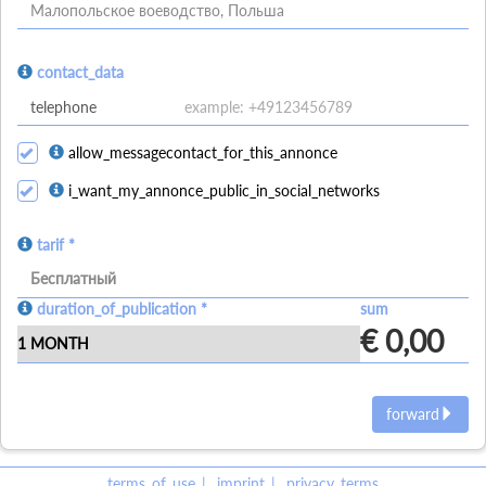
Малопольское воеводство, Польша
contact_data
allow_messagecontact_for_this_annonce
i_want_my_annonce_public_in_social_networks
tarif *
Бесплатный
duration_of_publication *
sum
€ 0,00
forward
terms_of_use
imprint
privacy_terms