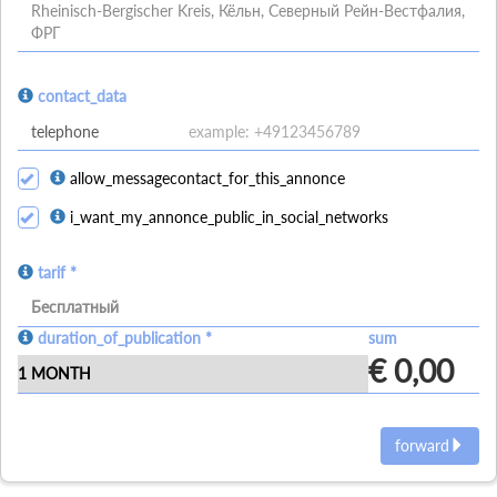
Rheinisch-Bergischer Kreis, Кёльн, Северный Рейн-Вестфалия,
ФРГ
contact_data
allow_messagecontact_for_this_annonce
i_want_my_annonce_public_in_social_networks
tarif *
Бесплатный
duration_of_publication *
sum
€ 0,00
forward