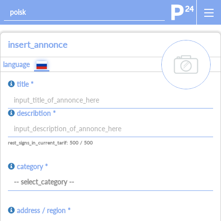
insert_annonce
add_images
language
title *
allowed_signs:
describtion *
allowed_all_charakters
allowed_numbers
allowed_spaces
allowed_signs:
allowed_all_charakters
allowed_numbers
allowed_spaces
allowed_ne
rest_signs_in_current_tarif: 500 / 500
category *
-- select_category --
address / region *